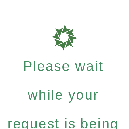
Please wait
while your
request is being