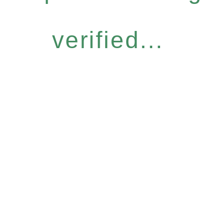
verified...